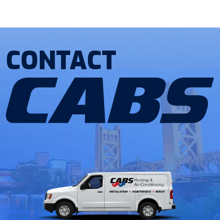
CONTACT