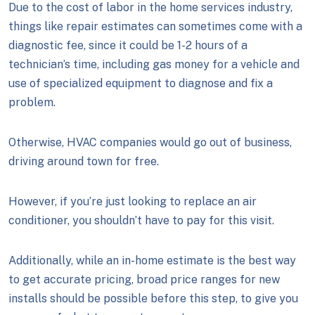
Due to the cost of labor in the home services industry,
things like repair estimates can sometimes come with a
diagnostic fee, since it could be 1-2 hours of a
technician’s time, including gas money for a vehicle and
use of specialized equipment to diagnose and fix a
problem.
Otherwise, HVAC companies would go out of business,
driving around town for free.
However, if you’re just looking to replace an air
conditioner, you shouldn’t have to pay for this visit.
Additionally, while an in-home estimate is the best way
to get accurate pricing, broad price ranges for new
installs should be possible before this step, to give you