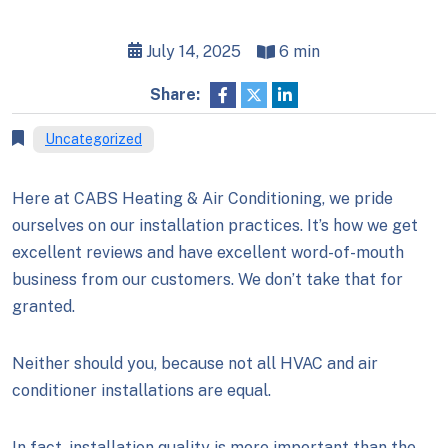
July 14, 2025
6 min
Share:
Uncategorized
Here at CABS Heating & Air Conditioning, we pride
ourselves on our installation practices. It’s how we get
excellent reviews and have excellent word-of-mouth
business from our customers. We don’t take that for
granted.
Neither should you, because not all HVAC and air
conditioner installations are equal.
In fact, installation quality is more important than the