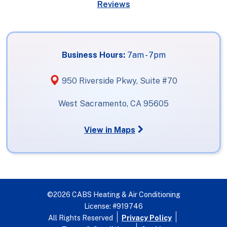
Reviews
Business Hours:
7am - 7pm
950 Riverside Pkwy, Suite #70
West Sacramento, CA 95605
View in Maps
©2026 CABS Heating & Air Conditioning
License: #919746
All Rights Reserved
Privacy Policy