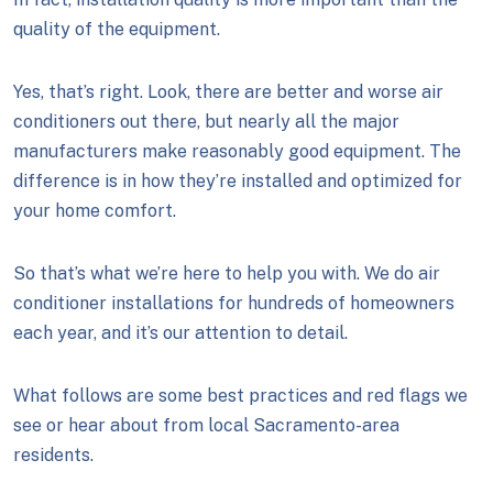
quality of the equipment.
Yes, that’s right. Look, there are better and worse air
conditioners out there, but nearly all the major
manufacturers make reasonably good equipment. The
difference is in how they’re installed and optimized for
your home comfort.
So that’s what we’re here to help you with. We do air
conditioner installations for hundreds of homeowners
each year, and it’s our attention to detail.
What follows are some best practices and red flags we
see or hear about from local Sacramento-area
residents.