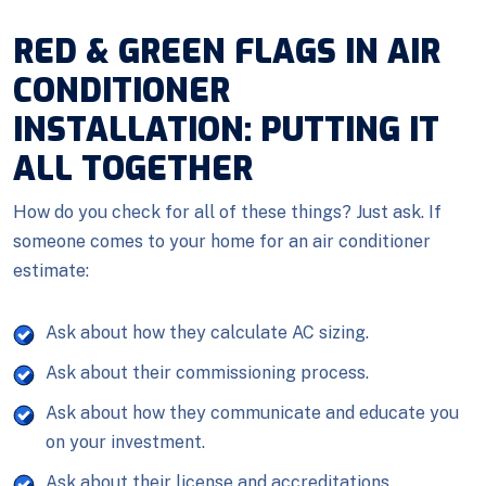
RED & GREEN FLAGS IN AIR
CONDITIONER
INSTALLATION: PUTTING IT
ALL TOGETHER
How do you check for all of these things? Just ask. If
someone comes to your home for an air conditioner
estimate:
Ask about how they calculate AC sizing.
Ask about their commissioning process.
Ask about how they communicate and educate you
on your investment.
Ask about their license and accreditations.