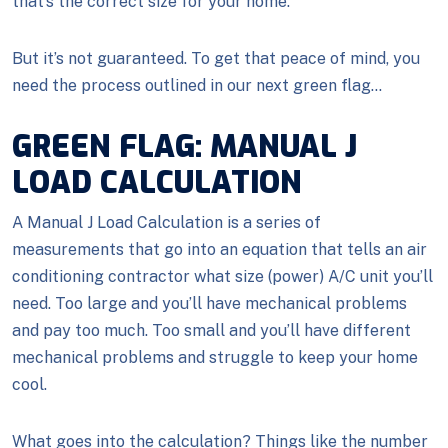
that’s the correct size for your home.
But it’s not guaranteed. To get that peace of mind, you
need the process outlined in our next green flag…
GREEN FLAG: MANUAL J
LOAD CALCULATION
A Manual J Load Calculation is a series of
measurements that go into an equation that tells an air
conditioning contractor what size (power) A/C unit you’ll
need. Too large and you’ll have mechanical problems
and pay too much. Too small and you’ll have different
mechanical problems and struggle to keep your home
cool.
What goes into the calculation? Things like the number