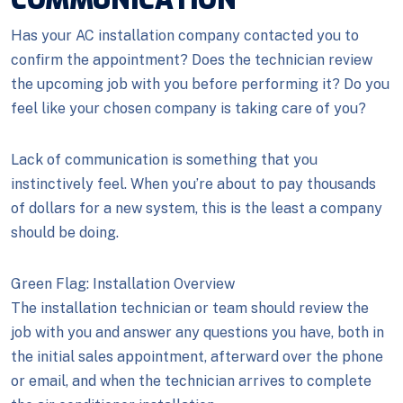
COMMUNICATION
Has your AC installation company contacted you to
confirm the appointment? Does the technician review
the upcoming job with you before performing it? Do you
feel like your chosen company is taking care of you?
Lack of communication is something that you
instinctively feel. When you’re about to pay thousands
of dollars for a new system, this is the least a company
should be doing.
Green Flag: Installation Overview
The installation technician or team should review the
job with you and answer any questions you have, both in
the initial sales appointment, afterward over the phone
or email, and when the technician arrives to complete