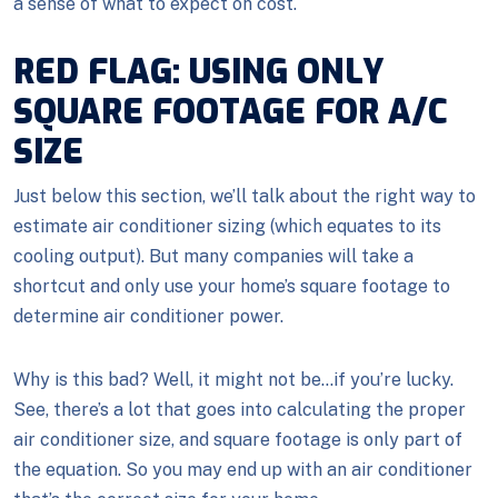
a sense of what to expect on cost.
RED FLAG: USING ONLY
SQUARE FOOTAGE FOR A/C
SIZE
Just below this section, we’ll talk about the right way to
estimate air conditioner sizing (which equates to its
cooling output). But many companies will take a
shortcut and only use your home’s square footage to
determine air conditioner power.
Why is this bad? Well, it might not be…if you’re lucky.
See, there’s a lot that goes into calculating the proper
air conditioner size, and square footage is only part of
the equation. So you may end up with an air conditioner