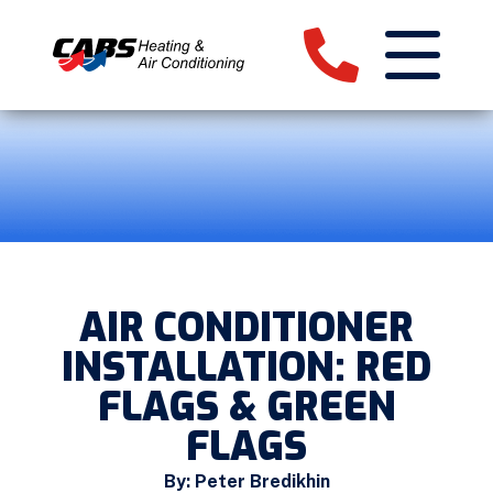
AIR CONDITIONER
INSTALLATION: RED
FLAGS & GREEN
FLAGS
By: Peter Bredikhin