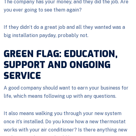
The company has your money, and they did the job. Are
you ever going to see them again?
If they didn’t do a great job and all they wanted was a
big installation payday, probably not.
GREEN FLAG: EDUCATION,
SUPPORT AND ONGOING
SERVICE
A good company should want to earn your business for
life, which means following up with any questions.
It also means walking you through your new system
once it’s installed. Do you know how a new thermostat
works with your air conditioner? Is there anything new