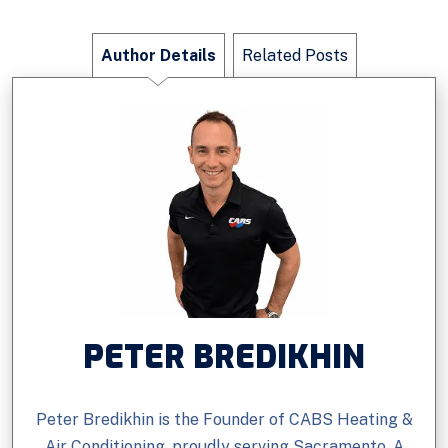
Author Details
Related Posts
PETER BREDIKHIN
Peter Bredikhin is the Founder of CABS Heating &
Air Conditioning, proudly serving Sacramento. A