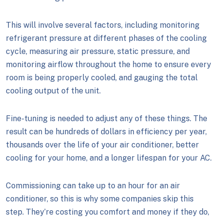
This will involve several factors, including monitoring
refrigerant pressure at different phases of the cooling
cycle, measuring air pressure, static pressure, and
monitoring airflow throughout the home to ensure every
room is being properly cooled, and gauging the total
cooling output of the unit.
Fine-tuning is needed to adjust any of these things. The
result can be hundreds of dollars in efficiency per year,
thousands over the life of your air conditioner, better
cooling for your home, and a longer lifespan for your AC.
Commissioning can take up to an hour for an air
conditioner, so this is why some companies skip this
step. They’re costing you comfort and money if they do,