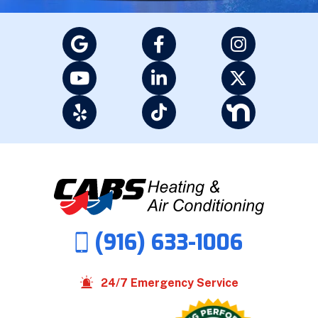
(916) 633-1006
24/7 Emergency Service