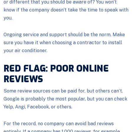
or different that you should be aware of? You won’t
know if the company doesn’t take the time to speak with
you.
Ongoing service and support should be the norm. Make
sure you have it when choosing a contractor to install
your air conditioner.
RED FLAG: POOR ONLINE
REVIEWS
Some review sources can be paid for, but others can’t.
Google is probably the most popular, but you can check
Yelp, Angi, Facebook, or others.
For the record, no company can avoid bad reviews
entirely. If a company has 1,000 reviews, for example,