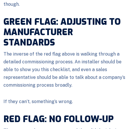
though.
GREEN FLAG: ADJUSTING TO
MANUFACTURER
STANDARDS
The inverse of the red flag above is walking through a
detailed commissioning process. An installer should be
able to show you this checklist, and even a sales
representative should be able to talk about a company’s
commissioning process broadly.
If they can’t, something’s wrong.
RED FLAG: NO FOLLOW-UP