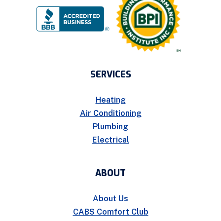
SERVICES
Heating
Air Conditioning
Plumbing
Electrical
ABOUT
About Us
CABS Comfort Club