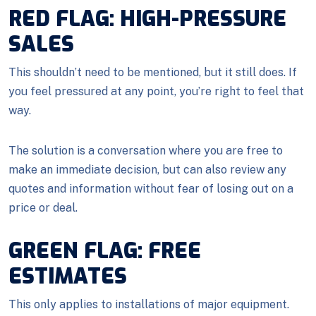
RED FLAG: HIGH-PRESSURE
SALES
This shouldn’t need to be mentioned, but it still does. If
you feel pressured at any point, you’re right to feel that
way.
The solution is a conversation where you are free to
make an immediate decision, but can also review any
quotes and information without fear of losing out on a
price or deal.
GREEN FLAG: FREE
ESTIMATES
This only applies to installations of major equipment.