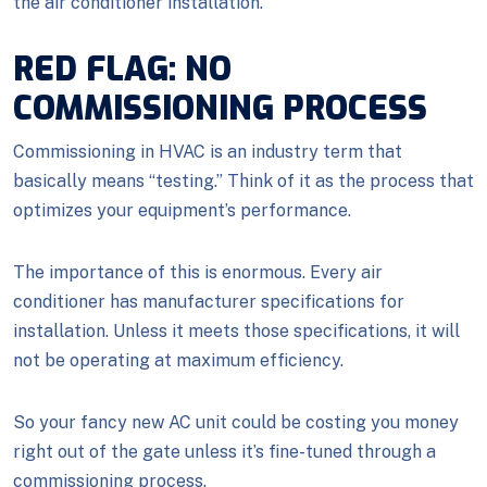
the air conditioner installation.
RED FLAG: NO
COMMISSIONING PROCESS
Commissioning in HVAC is an industry term that
basically means “testing.” Think of it as the process that
optimizes your equipment’s performance.
The importance of this is enormous. Every air
conditioner has manufacturer specifications for
installation. Unless it meets those specifications, it will
not be operating at maximum efficiency.
So your fancy new AC unit could be costing you money
right out of the gate unless it’s fine-tuned through a
commissioning process.