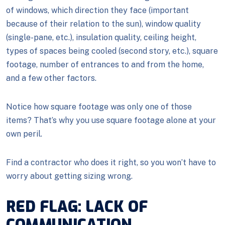
of windows, which direction they face (important
because of their relation to the sun), window quality
(single-pane, etc.), insulation quality, ceiling height,
types of spaces being cooled (second story, etc.), square
footage, number of entrances to and from the home,
and a few other factors.
Notice how square footage was only one of those
items? That’s why you use square footage alone at your
own peril.
Find a contractor who does it right, so you won’t have to
worry about getting sizing wrong.
RED FLAG: LACK OF