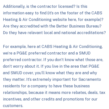
Additionally, is the contractor licensed? Is this
information easy to find (it’s on the footer of the CABS
Heating & Air Conditioning website here, for example)?
Are they accredited with the Better Business Bureau?
Do they have relevant local and national accreditations?
For example, here at CABS Heating & Air Conditioning,
we’re a PG&E preferred contractor and a SMUD
preferred contractor. If you don’t know what those are,
don’t worry about it. If you live in the area that PG&E
and SMUD cover, you’ll know what they are and why
they matter. It’s extremely important for Sacramento
residents for a company to have these business
relationships, because it means more rebates, deals, tax
incentives, and other credits and promotions for our
customers.