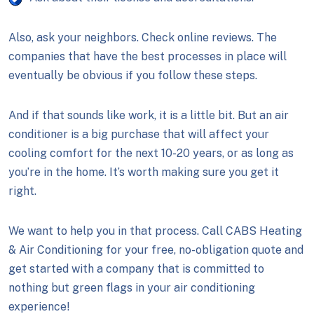
Also, ask your neighbors. Check online reviews. The
companies that have the best processes in place will
eventually be obvious if you follow these steps.
And if that sounds like work, it is a little bit. But an air
conditioner is a big purchase that will affect your
cooling comfort for the next 10-20 years, or as long as
you’re in the home. It’s worth making sure you get it
right.
We want to help you in that process. Call CABS Heating
& Air Conditioning for your free, no-obligation quote and
get started with a company that is committed to
nothing but green flags in your air conditioning
experience!