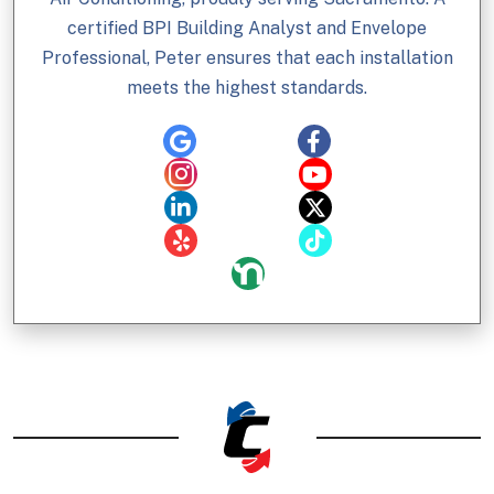
certified BPI Building Analyst and Envelope
Professional, Peter ensures that each installation
meets the highest standards.