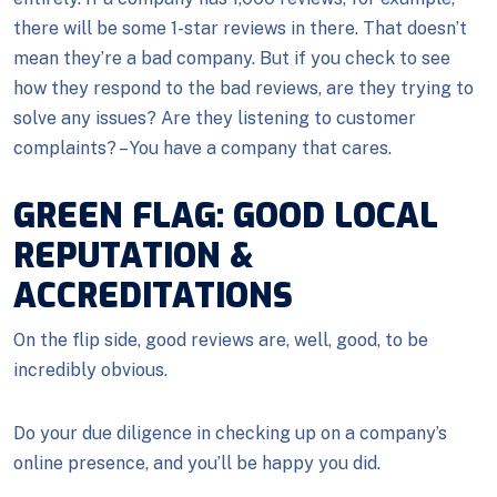
there will be some 1-star reviews in there. That doesn’t
mean they’re a bad company. But if you check to see
how they respond to the bad reviews, are they trying to
solve any issues? Are they listening to customer
complaints? – You have a company that cares.
GREEN FLAG: GOOD LOCAL
REPUTATION &
ACCREDITATIONS
On the flip side, good reviews are, well, good, to be
incredibly obvious.
Do your due diligence in checking up on a company’s
online presence, and you’ll be happy you did.