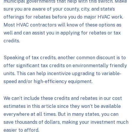
municipal governments that help with this switch. Make
sure you are aware of your county, city, and state’s
offerings for rebates before you do major HVAC work.
Most HVAC contractors will know of these options as
well and can assist you in applying for rebates or tax
credits.
Speaking of tax credits, another common discount is to
offer significant tax credits on environmentally friendly
units. This can help incentivize upgrading to variable-
speed and/or high-efficiency equipment.
We can’t include these credits and rebates in our cost
estimates in this article since they won’t be available
everywhere at all times. But in many states, you can
save thousands of dollars, making your investment much
easier to afford.