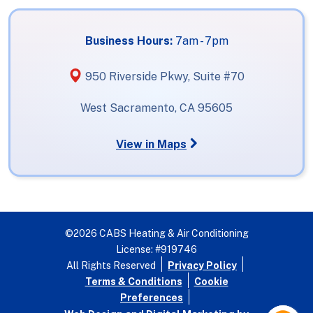
Business Hours:
7am - 7pm
950 Riverside Pkwy, Suite #70
West Sacramento, CA 95605
View in Maps
©2026 CABS Heating & Air Conditioning
License: #919746
All Rights Reserved
Privacy Policy
Terms & Conditions
Cookie
Preferences