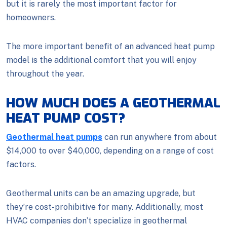
but it is rarely the most important factor for
homeowners.
The more important benefit of an advanced heat pump
model is the additional comfort that you will enjoy
throughout the year.
HOW MUCH DOES A GEOTHERMAL
HEAT PUMP COST?
Geothermal heat pumps
can run anywhere from about
$14,000 to over $40,000, depending on a range of cost
factors.
Geothermal units can be an amazing upgrade, but
they’re cost-prohibitive for many. Additionally, most
HVAC companies don’t specialize in geothermal