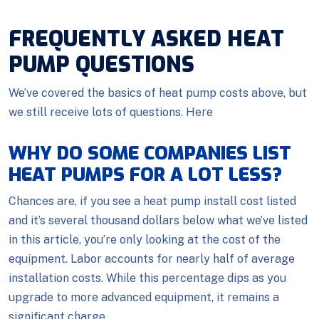
FREQUENTLY ASKED HEAT
PUMP QUESTIONS
We’ve covered the basics of heat pump costs above, but
we still receive lots of questions. Here
WHY DO SOME COMPANIES LIST
HEAT PUMPS FOR A LOT LESS?
Chances are, if you see a heat pump install cost listed
and it’s several thousand dollars below what we’ve listed
in this article, you’re only looking at the cost of the
equipment. Labor accounts for nearly half of average
installation costs. While this percentage dips as you
upgrade to more advanced equipment, it remains a
significant charge.