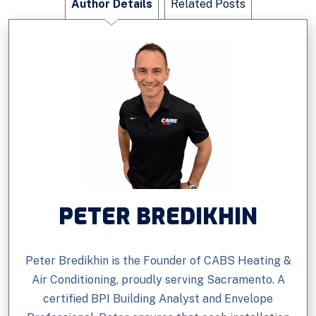
Author Details
Related Posts
PETER BREDIKHIN
Peter Bredikhin is the Founder of CABS Heating &
Air Conditioning, proudly serving Sacramento. A
certified BPI Building Analyst and Envelope