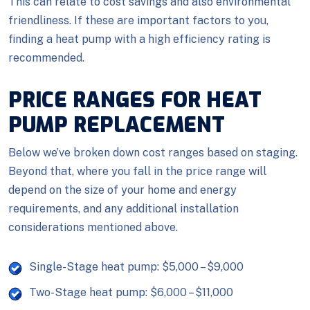
This can relate to cost savings and also environmental
friendliness. If these are important factors to you,
finding a heat pump with a high efficiency rating is
recommended.
PRICE RANGES FOR HEAT
PUMP REPLACEMENT
Below we’ve broken down cost ranges based on staging.
Beyond that, where you fall in the price range will
depend on the size of your home and energy
requirements, and any additional installation
considerations mentioned above.
Single-Stage heat pump: $5,000 – $9,000
Two-Stage heat pump: $6,000 – $11,000