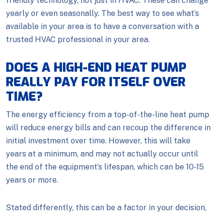
friendly technology, not just in HVAC. These can change
yearly or even seasonally. The best way to see what’s
available in your area is to have a conversation with a
trusted HVAC professional in your area.
DOES A HIGH-END HEAT PUMP
REALLY PAY FOR ITSELF OVER
TIME?
The energy efficiency from a top-of-the-line heat pump
will reduce energy bills and can recoup the difference in
initial investment over time. However, this will take
years at a minimum, and may not actually occur until
the end of the equipment’s lifespan, which can be 10-15
years or more.
Stated differently, this can be a factor in your decision,