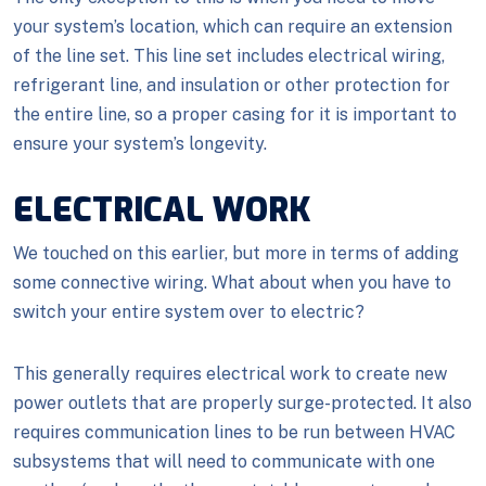
your system’s location, which can require an extension
of the line set. This line set includes electrical wiring,
refrigerant line, and insulation or other protection for
the entire line, so a proper casing for it is important to
ensure your system’s longevity.
ELECTRICAL WORK
We touched on this earlier, but more in terms of adding
some connective wiring. What about when you have to
switch your entire system over to electric?
This generally requires electrical work to create new
power outlets that are properly surge-protected. It also
requires communication lines to be run between HVAC
subsystems that will need to communicate with one