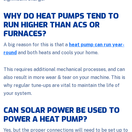
WHY DO HEAT PUMPS TEND TO
RUN HIGHER THAN ACS OR
FURNACES?
A big reason for this is that a
heat pump can run year-
round
and both heats and cools your home.
This requires additional mechanical processes, and can
also result in more wear & tear on your machine. This is
why regular tune-ups are vital to maintain the life of
your system.
CAN SOLAR POWER BE USED TO
POWER A HEAT PUMP?
Yes, but the proper connections will need to be set up to