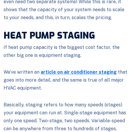
even need two separate systems! While this is rare, it
shows that the capacity of your system needs to scale
to your needs, and this, in turn, scales the pricing.
HEAT PUMP STAGING
If heat pump capacity is the biggest cost factor, the
other big one is equipment staging.
We’ve written an
article on air conditioner staging
that
goes into more detail, and the same is true of all major
HVAC equipment.
Basically, staging refers to how many speeds (stages)
your equipment can run at. Single-stage equipment has
only one speed. Two-stage, two speeds. Variable-speed
can be anywhere from three to hundreds of stages,