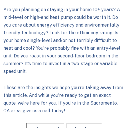
Are you planning on staying in your home 10+ years? A
mid-level or high-end heat pump could be worth it. Do
you care about energy efficiency and environmentally
friendly technology? Look for the efficiency rating. Is
your home single-level and/or not terribly difficult to
heat and cool? You’re probably fine with an entry-level
unit. Do you roast in your second-floor bedroom in the
summer? It’s time to invest in a two-stage or variable-
speed unit.
These are the insights we hope you’re taking away from
this article. And while you’re ready to get an exact
quote, we’re here for you. If you’re in the Sacramento,
CA area, give us a call today!