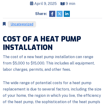
April 9, 2025
9 min
Share:
Uncategorized
COST OF A HEAT PUMP
INSTALLATION
The cost of a new heat pump installation can range
from $5,000 to $15,000. This includes all equipment,
labor charges, permits, and other fees.
The wide range of potential costs for a heat pump
replacement is due to several factors, including the size
of your home, the region in which you live, the efficiency
of the heat pump, the sophistication of the heat pump’s