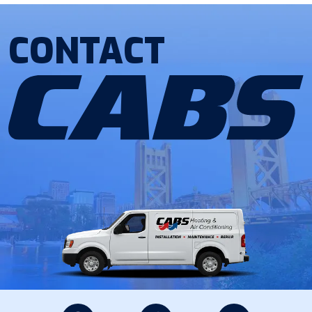
CONTACT