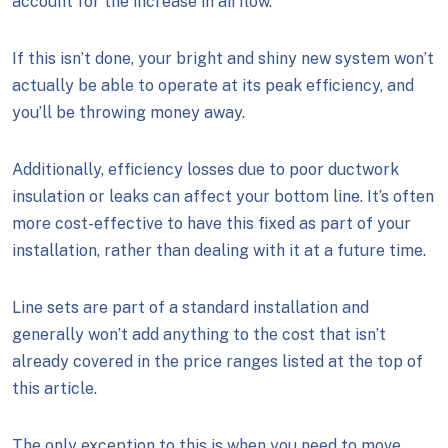
account for the increase in airflow.
If this isn’t done, your bright and shiny new system won’t
actually be able to operate at its peak efficiency, and
you’ll be throwing money away.
Additionally, efficiency losses due to poor ductwork
insulation or leaks can affect your bottom line. It’s often
more cost-effective to have this fixed as part of your
installation, rather than dealing with it at a future time.
Line sets are part of a standard installation and
generally won’t add anything to the cost that isn’t
already covered in the price ranges listed at the top of
this article.
The only exception to this is when you need to move