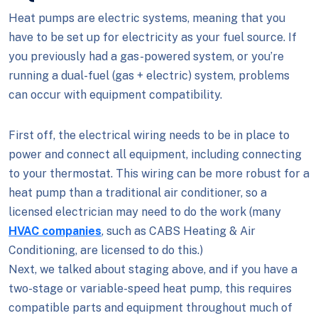
Heat pumps are electric systems, meaning that you
have to be set up for electricity as your fuel source. If
you previously had a gas-powered system, or you’re
running a dual-fuel (gas + electric) system, problems
can occur with equipment compatibility.
First off, the electrical wiring needs to be in place to
power and connect all equipment, including connecting
to your thermostat. This wiring can be more robust for a
heat pump than a traditional air conditioner, so a
licensed electrician may need to do the work (many
HVAC companies
, such as CABS Heating & Air
Conditioning, are licensed to do this.)
Next, we talked about staging above, and if you have a
two-stage or variable-speed heat pump, this requires
compatible parts and equipment throughout much of