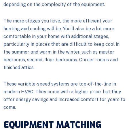
depending on the complexity of the equipment.
The more stages you have, the more efficient your
heating and cooling will be. You’ll also be a lot more
comfortable in your home with additional stages,
particularly in places that are difficult to keep cool in
the summer and warm in the winter, such as master
bedrooms, second-floor bedrooms. Corner rooms and
finished attics.
These variable-speed systems are top-of-the-line in
modern HVAC. They come with a higher price, but they
offer energy savings and increased comfort for years to
come.
EQUIPMENT MATCHING