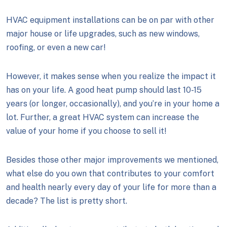
HVAC equipment installations can be on par with other
major house or life upgrades, such as new windows,
roofing, or even a new car!
However, it makes sense when you realize the impact it
has on your life. A good heat pump should last 10-15
years (or longer, occasionally), and you’re in your home a
lot. Further, a great HVAC system can increase the
value of your home if you choose to sell it!
Besides those other major improvements we mentioned,
what else do you own that contributes to your comfort
and health nearly every day of your life for more than a
decade? The list is pretty short.