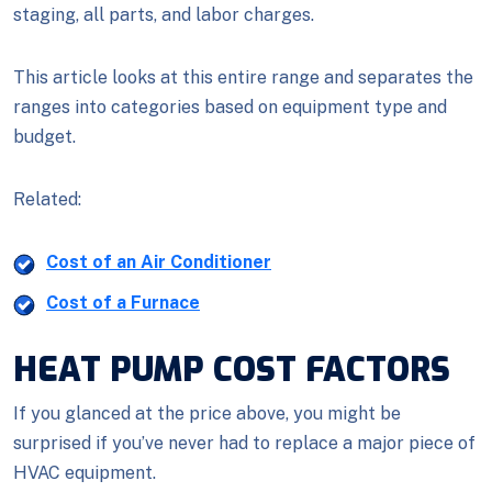
staging, all parts, and labor charges.
This article looks at this entire range and separates the
ranges into categories based on equipment type and
budget.
Related:
Cost of an Air Conditioner
Cost of a Furnace
HEAT PUMP COST FACTORS
If you glanced at the price above, you might be
surprised if you’ve never had to replace a major piece of
HVAC equipment.