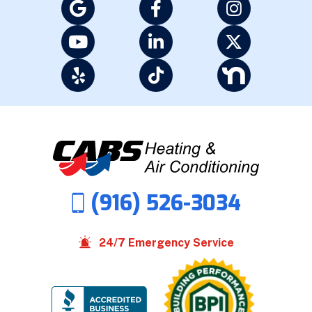
(916) 526-3034
24/7 Emergency Service