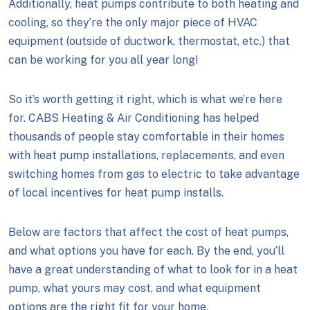
Additionally, heat pumps contribute to both heating and
cooling, so they’re the only major piece of HVAC
equipment (outside of ductwork, thermostat, etc.) that
can be working for you all year long!
So it’s worth getting it right, which is what we’re here
for. CABS Heating & Air Conditioning has helped
thousands of people stay comfortable in their homes
with heat pump installations, replacements, and even
switching homes from gas to electric to take advantage
of local incentives for heat pump installs.
Below are factors that affect the cost of heat pumps,
and what options you have for each. By the end, you’ll
have a great understanding of what to look for in a heat
pump, what yours may cost, and what equipment
options are the right fit for your home.