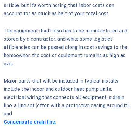
article, but it’s worth noting that labor costs can
account for as much as half of your total cost.
The equipment itself also has to be manufactured and
stored by a contractor, and while some logistics
efficiencies can be passed along in cost savings to the
homeowner, the cost of equipment remains as high as
ever.
Major parts that will be included in typical installs
include the indoor and outdoor heat pump units,
electrical wiring that connects all equipment, a drain
line, a line set (often with a protective casing around it),
and
Condensate drain line
.