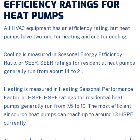
EFFICIENCY RATINGS FOR
HEAT PUMPS
All HVAC equipment has an efficiency rating, but heat
pumps have two: one for heating and one for cooling.
Cooling is measured in Seasonal Energy Efficiency
Ratio, or SEER. SEER ratings for residential heat pumps
generally run from about 14 to 21.
Heating is measured in Heating Seasonal Performance
Factor, or HSPF. HSPF ratings for residential heat
pumps generally run from 7.5 to 10. The most efficient
air source heat pumps can reach up to around 13 HSPF
currently.