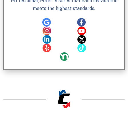
Professional, Peter ensures that each installation
meets the highest standards.