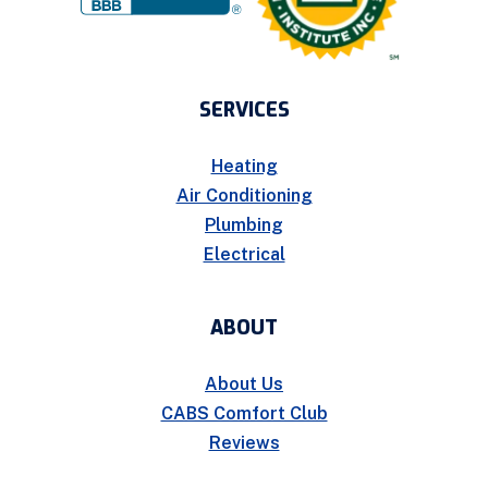
SERVICES
Heating
Air Conditioning
Plumbing
Electrical
ABOUT
About Us
CABS Comfort Club
Reviews