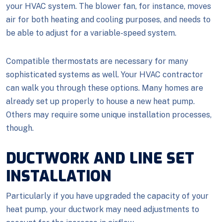
your HVAC system. The blower fan, for instance, moves
air for both heating and cooling purposes, and needs to
be able to adjust for a variable-speed system.
Compatible thermostats are necessary for many
sophisticated systems as well. Your HVAC contractor
can walk you through these options. Many homes are
already set up properly to house a new heat pump.
Others may require some unique installation processes,
though.
DUCTWORK AND LINE SET
INSTALLATION
Particularly if you have upgraded the capacity of your
heat pump, your ductwork may need adjustments to