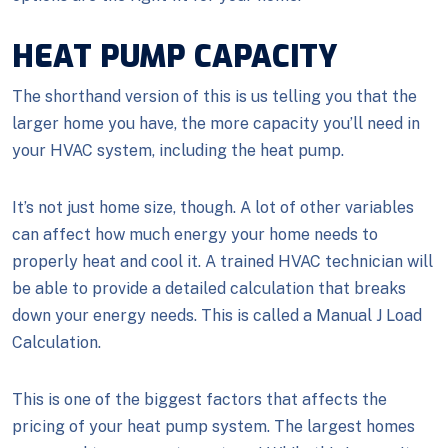
HEAT PUMP CAPACITY
The shorthand version of this is us telling you that the
larger home you have, the more capacity you’ll need in
your HVAC system, including the heat pump.
It’s not just home size, though. A lot of other variables
can affect how much energy your home needs to
properly heat and cool it. A trained HVAC technician will
be able to provide a detailed calculation that breaks
down your energy needs. This is called a Manual J Load
Calculation.
This is one of the biggest factors that affects the
pricing of your heat pump system. The largest homes