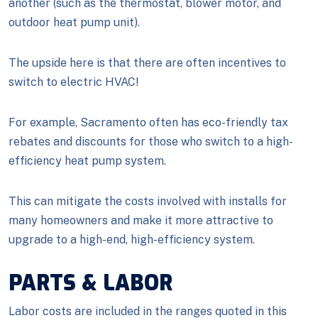
another (such as the thermostat, blower motor, and
outdoor heat pump unit).
The upside here is that there are often incentives to
switch to electric HVAC!
For example, Sacramento often has eco-friendly tax
rebates and discounts for those who switch to a high-
efficiency heat pump system.
This can mitigate the costs involved with installs for
many homeowners and make it more attractive to
upgrade to a high-end, high-efficiency system.
PARTS & LABOR
Labor costs are included in the ranges quoted in this