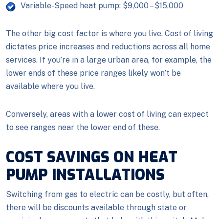
Variable-Speed heat pump: $9,000 – $15,000
The other big cost factor is where you live. Cost of living
dictates price increases and reductions across all home
services. If you’re in a large urban area, for example, the
lower ends of these price ranges likely won’t be
available where you live.
Conversely, areas with a lower cost of living can expect
to see ranges near the lower end of these.
COST SAVINGS ON HEAT
PUMP INSTALLATIONS
Switching from gas to electric can be costly, but often,
there will be discounts available through state or