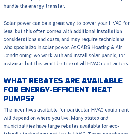
handle the energy transfer.
Solar power can be a great way to power your HVAC for
less, but this often comes with additional installation
considerations and costs, and may require technicians
who specialize in solar power. At CABS Heating & Air
Conditioning, we work with and install solar panels, for
instance, but this won’t be true of all HVAC contractors.
WHAT REBATES ARE AVAILABLE
FOR ENERGY-EFFICIENT HEAT
PUMPS?
The incentives available for particular HVAC equipment
will depend on where you live. Many states and
municipalities have large rebates available for eco-