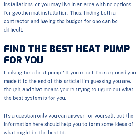
installations, or you may live in an area with no options
for geothermal installation. Thus, finding both a
contractor and having the budget for one can be
difficult.
FIND THE BEST HEAT PUMP
FOR YOU
Looking for a heat pump? If you’re not, I’m surprised you
made it to the end of this article! I’m guessing you are,
though, and that means you’re trying to figure out what
the best system is for you.
It’s a question only you can answer for yourself, but the
information here should help you to form some ideas of
what might be the best fit.