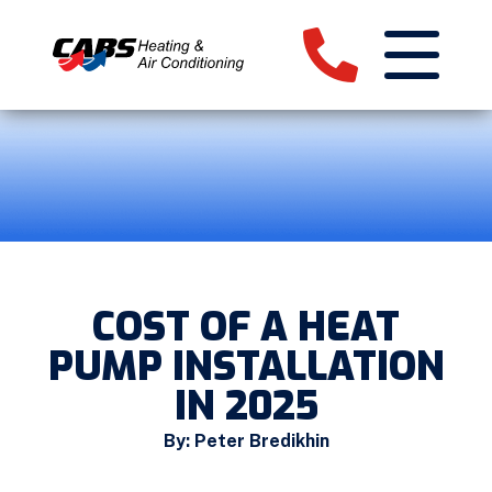
COST OF A HEAT
PUMP INSTALLATION
IN 2025
By: Peter Bredikhin