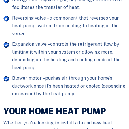
facilitates the transfer of heat.
Reversing valve – a component that reverses your
heat pump system from cooling to heating or the
versa.
Expansion valve – controls the refrigerant flow by
limiting it within your system or allowing more,
depending on the heating and cooling needs of the
heat pump.
Blower motor – pushes air through your home’s
ductwork once it’s been heated or cooled (depending
on season) by the heat pump.
YOUR HOME HEAT PUMP
Whether you’re looking to install a brand new heat