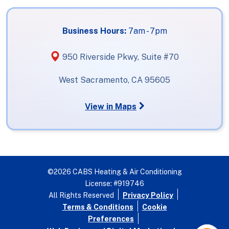
Business Hours:
7am - 7pm
950 Riverside Pkwy, Suite #70
West Sacramento, CA 95605
View in Maps
©2026 CABS Heating & Air Conditioning
License: #919746
All Rights Reserved
Privacy Policy
Terms & Conditions
Cookie
Preferences