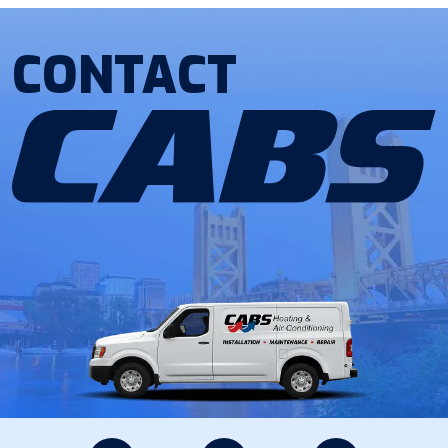
CONTACT