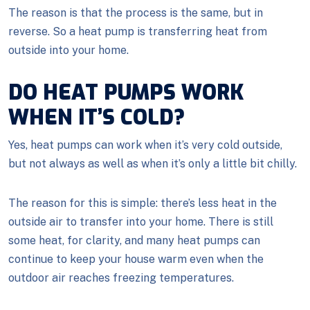
The reason is that the process is the same, but in
reverse. So a heat pump is transferring heat from
outside into your home.
DO HEAT PUMPS WORK
WHEN IT’S COLD?
Yes, heat pumps can work when it’s very cold outside,
but not always as well as when it’s only a little bit chilly.
The reason for this is simple: there’s less heat in the
outside air to transfer into your home. There is still
some heat, for clarity, and many heat pumps can
continue to keep your house warm even when the
outdoor air reaches freezing temperatures.