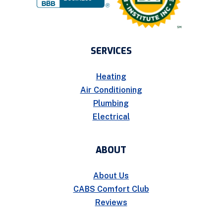
SERVICES
Heating
Air Conditioning
Plumbing
Electrical
ABOUT
About Us
CABS Comfort Club
Reviews