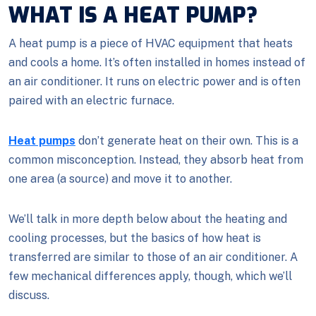
WHAT IS A HEAT PUMP?
A heat pump is a piece of HVAC equipment that heats
and cools a home. It’s often installed in homes instead of
an air conditioner. It runs on electric power and is often
paired with an electric furnace.
Heat pumps
don’t generate heat on their own. This is a
common misconception. Instead, they absorb heat from
one area (a source) and move it to another.
We’ll talk in more depth below about the heating and
cooling processes, but the basics of how heat is
transferred are similar to those of an air conditioner. A
few mechanical differences apply, though, which we’ll
discuss.