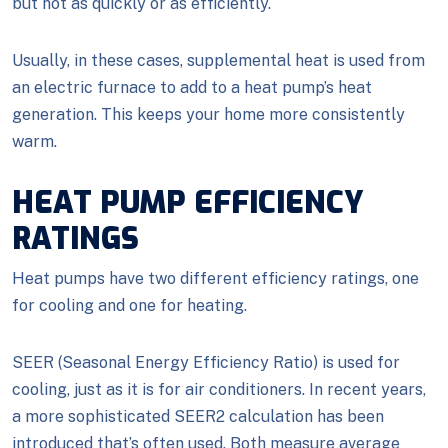
but not as quickly or as efficiently.
Usually, in these cases, supplemental heat is used from
an electric furnace to add to a heat pump’s heat
generation. This keeps your home more consistently
warm.
HEAT PUMP EFFICIENCY
RATINGS
Heat pumps have two different efficiency ratings, one
for cooling and one for heating.
SEER (Seasonal Energy Efficiency Ratio) is used for
cooling, just as it is for air conditioners. In recent years,
a more sophisticated SEER2 calculation has been
introduced that’s often used. Both measure average