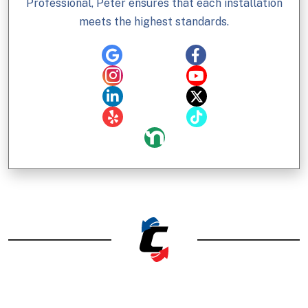
Professional, Peter ensures that each installation
meets the highest standards.