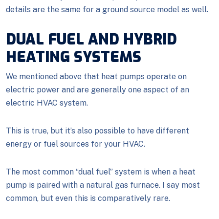
details are the same for a ground source model as well.
DUAL FUEL AND HYBRID
HEATING SYSTEMS
We mentioned above that heat pumps operate on
electric power and are generally one aspect of an
electric HVAC system.
This is true, but it’s also possible to have different
energy or fuel sources for your HVAC.
The most common “dual fuel” system is when a heat
pump is paired with a natural gas furnace. I say most
common, but even this is comparatively rare.