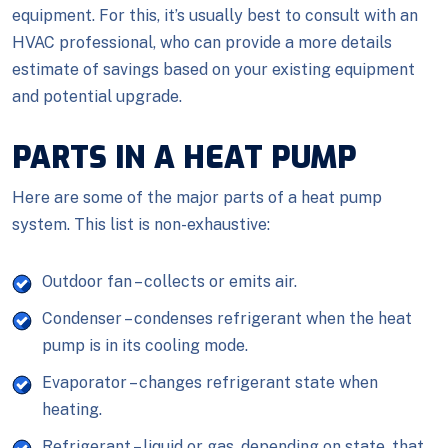
equipment. For this, it’s usually best to consult with an
HVAC professional, who can provide a more details
estimate of savings based on your existing equipment
and potential upgrade.
PARTS IN A HEAT PUMP
Here are some of the major parts of a heat pump
system. This list is non-exhaustive:
Outdoor fan – collects or emits air.
Condenser – condenses refrigerant when the heat
pump is in its cooling mode.
Evaporator – changes refrigerant state when
heating.
Refrigerant – liquid or gas, depending on state, that