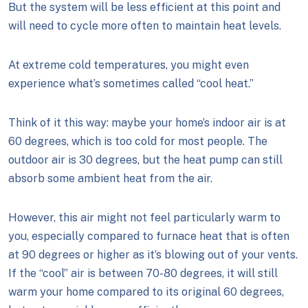
But the system will be less efficient at this point and
will need to cycle more often to maintain heat levels.
At extreme cold temperatures, you might even
experience what’s sometimes called “cool heat.”
Think of it this way: maybe your home’s indoor air is at
60 degrees, which is too cold for most people. The
outdoor air is 30 degrees, but the heat pump can still
absorb some ambient heat from the air.
However, this air might not feel particularly warm to
you, especially compared to furnace heat that is often
at 90 degrees or higher as it’s blowing out of your vents.
If the “cool” air is between 70-80 degrees, it will still
warm your home compared to its original 60 degrees,