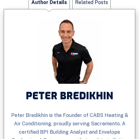
Author Details
Related Posts
PETER BREDIKHIN
Peter Bredikhin is the Founder of CABS Heating &
Air Conditioning, proudly serving Sacramento. A
certified BPI Building Analyst and Envelope