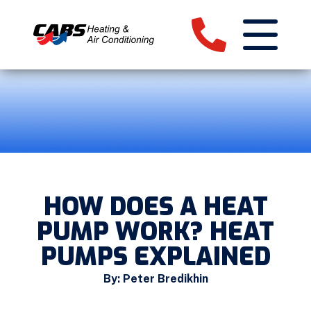
HOW DOES A HEAT
PUMP WORK? HEAT
PUMPS EXPLAINED
By: Peter Bredikhin