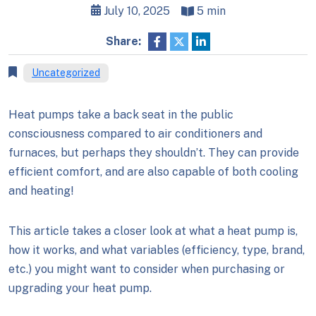
July 10, 2025
5 min
Share:
Uncategorized
Heat pumps take a back seat in the public
consciousness compared to air conditioners and
furnaces, but perhaps they shouldn’t. They can provide
efficient comfort, and are also capable of both cooling
and heating!
This article takes a closer look at what a heat pump is,
how it works, and what variables (efficiency, type, brand,
etc.) you might want to consider when purchasing or
upgrading your heat pump.