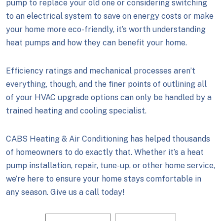
pump to replace your old one or considering switching
to an electrical system to save on energy costs or make
your home more eco-friendly, it’s worth understanding
heat pumps and how they can benefit your home.
Efficiency ratings and mechanical processes aren’t
everything, though, and the finer points of outlining all
of your HVAC upgrade options can only be handled by a
trained heating and cooling specialist.
CABS Heating & Air Conditioning has helped thousands
of homeowners to do exactly that. Whether it’s a heat
pump installation, repair, tune-up, or other home service,
we’re here to ensure your home stays comfortable in
any season. Give us a call today!