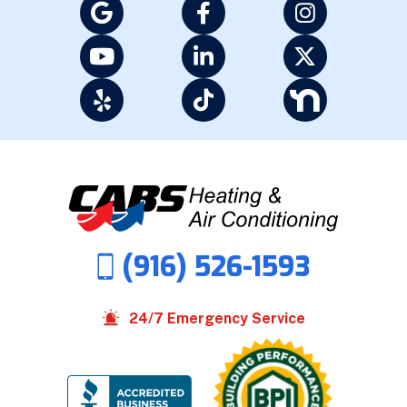
(916) 526-1593
24/7 Emergency Service