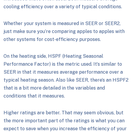
cooling efficiency over a variety of typical conditions.
Whether your system is measured in SEER or SEER2,
just make sure you’re comparing apples to apples with
other systems for cost-efficiency purposes.
On the heating side, HSPF (Heating Seasonal
Performance Factor) is the metric used. It’s similar to
SEER in that it measures average performance over a
typical heating season. Also like SEER, there’s an HSPF2
that is a bit more detailed in the variables and
conditions that it measures.
Higher ratings are better. That may seem obvious, but
the more important part of the ratings is what you can
expect to save when you increase the efficiency of your