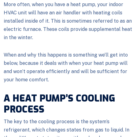
More often, when you have a heat pump, your indoor
HVAC unit will have an air handler with heating coils
installed inside of it. This is sometimes referred to as an
electric furnace. These coils provide supplemental heat
in the winter.
When and why this happens is something we’ll get into
below, because it deals with when your heat pump will
and won’t operate efficiently and will be sufficient for
your home comfort.
A HEAT PUMP’S COOLING
PROCESS
The key to the cooling process is the system’s
refrigerant, which changes states from gas to liquid. In