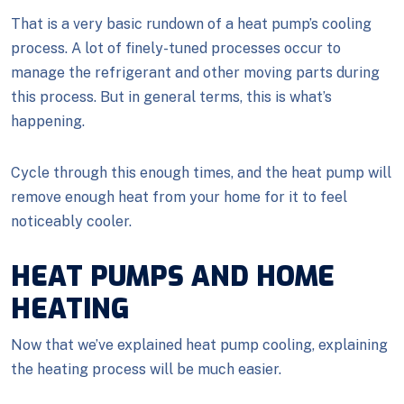
That is a very basic rundown of a heat pump’s cooling
process. A lot of finely-tuned processes occur to
manage the refrigerant and other moving parts during
this process. But in general terms, this is what’s
happening.
Cycle through this enough times, and the heat pump will
remove enough heat from your home for it to feel
noticeably cooler.
HEAT PUMPS AND HOME
HEATING
Now that we’ve explained heat pump cooling, explaining
the heating process will be much easier.