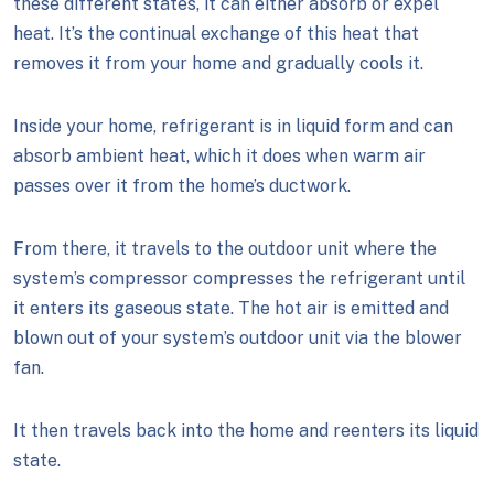
these different states, it can either absorb or expel
heat. It’s the continual exchange of this heat that
removes it from your home and gradually cools it.
Inside your home, refrigerant is in liquid form and can
absorb ambient heat, which it does when warm air
passes over it from the home’s ductwork.
From there, it travels to the outdoor unit where the
system’s compressor compresses the refrigerant until
it enters its gaseous state. The hot air is emitted and
blown out of your system’s outdoor unit via the blower
fan.
It then travels back into the home and reenters its liquid
state.