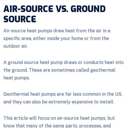
AIR-SOURCE VS. GROUND
SOURCE
Air-source heat pumps draw heat from the air in a
specific area, either inside your home or from the
outdoor air.
A ground source heat pump draws or conducts heat into
the ground. These are sometimes called geothermal
heat pumps.
Geothermal heat pumps are far less common in the US,
and they can also be extremely expensive to install.
This article will focus on air-source heat pumps, but
know that many of the same parts, processes, and