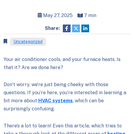
May 27, 2025
7 min
Share:
Uncategorized
Your air conditioner cools, and your furnace heats. Is
that it? Are we done here?
Don’t worry, we’re just being cheeky with those
questions. If you’re here, you’re interested in learning a
bit more about
HVAC systems
, which can be
surprisingly confusing.
There’s a lot to learn! Even this article, which tries to
take a thorough look at the different areas of
heating