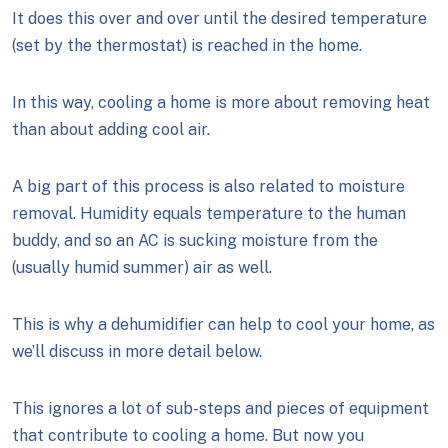
It does this over and over until the desired temperature
(set by the thermostat) is reached in the home.
In this way, cooling a home is more about removing heat
than about adding cool air.
A big part of this process is also related to moisture
removal. Humidity equals temperature to the human
buddy, and so an AC is sucking moisture from the
(usually humid summer) air as well.
This is why a dehumidifier can help to cool your home, as
we’ll discuss in more detail below.
This ignores a lot of sub-steps and pieces of equipment
that contribute to cooling a home. But now you