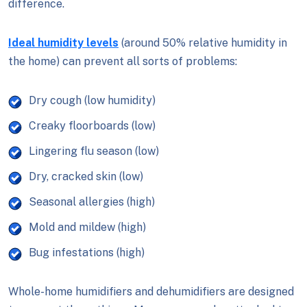
difference.
Ideal humidity levels
(around 50% relative humidity in
the home) can prevent all sorts of problems:
Dry cough (low humidity)
Creaky floorboards (low)
Lingering flu season (low)
Dry, cracked skin (low)
Seasonal allergies (high)
Mold and mildew (high)
Bug infestations (high)
Whole-home humidifiers and dehumidifiers are designed