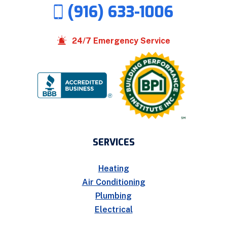
(916) 633-1006
24/7 Emergency Service
SERVICES
Heating
Air Conditioning
Plumbing
Electrical