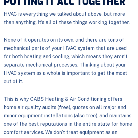
PUTTING IT ALL TOGETHER
HVAC is everything we talked about above, but more
than anything, it’s all of these things working together.
None of it operates on its own, and there are tons of
mechanical parts of your HVAC system that are used
for both heating and cooling, which means they aren’t
separate mechanical processes. Thinking about your
HVAC system as a whole is important to get the most
out of it.
This is why CABS Heating & Air Conditioning offers
home air quality audits (free), quotes on all major and
minor equipment installations (also free), and maintains
one of the best reputations in the entire state for home
comfort services. We don’t treat equipment as an