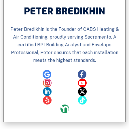
PETER BREDIKHIN
Peter Bredikhin is the Founder of CABS Heating &
Air Conditioning, proudly serving Sacramento. A
certified BPI Building Analyst and Envelope
Professional, Peter ensures that each installation
meets the highest standards.