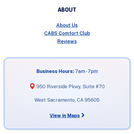
ABOUT
About Us
CABS Comfort Club
Reviews
Business Hours:
7am - 7pm
950 Riverside Pkwy, Suite #70
West Sacramento, CA 95605
View in Maps