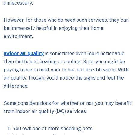
unnecessary.
However, for those who do need such services, they can
be immensely helpful in enjoying their home
environment.
Indoor air quality
is sometimes even more noticeable
than inefficient heating or cooling. Sure, you might be
paying more to heat your home, but it’s still warm. With
air quality, though, you’ll notice the signs and feel the
difference.
Some considerations for whether or not you may benefit
from indoor air quality (IAQ) services:
You own one or more shedding pets