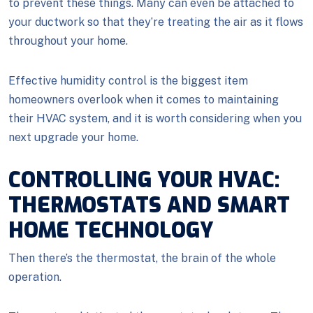
to prevent these things. Many can even be attached to
your ductwork so that they’re treating the air as it flows
throughout your home.
Effective humidity control is the biggest item
homeowners overlook when it comes to maintaining
their HVAC system, and it is worth considering when you
next upgrade your home.
CONTROLLING YOUR HVAC:
THERMOSTATS AND SMART
HOME TECHNOLOGY
Then there’s the thermostat, the brain of the whole
operation.