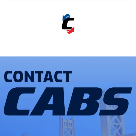
CONTACT