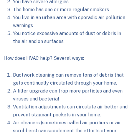
You have severe allergies
The home has one or more regular smokers
You live in an urban area with sporadic air pollution
warnings
You notice excessive amounts of dust or debris in
the air and on surfaces
How does HVAC help? Several ways:
Ductwork cleaning can remove tons of debris that
gets continually circulated through your home.
A filter upgrade can trap more particles and even
viruses and bacteria!
Ventilation adjustments can circulate air better and
prevent stagnant pockets in your home.
Air cleaners (sometimes called air purifiers or air
scrubbers) can supplement the efforts of your