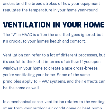
understand the broad strokes of how your equipment
regulates the temperature in your home year-round.
VENTILATION IN YOUR HOME
The “V” in HVAC is often the one that goes ignored, but
it’s crucial to your home’s health and comfort.
Ventilation can refer to a lot of different processes, but
it’s useful to think of it in terms of airflow. If you open
windows in your home to create a nice cross-breeze,
you’re ventilating your home. Some of the same
principles apply to HVAC systems, and their effects can
be the same as well.
In a mechanical sense, ventilation relates to the venting
of air from your outdoor air conditioning or heat pump