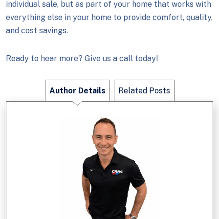
individual sale, but as part of your home that works with
everything else in your home to provide comfort, quality,
and cost savings.
Ready to hear more? Give us a call today!
Author Details
Related Posts