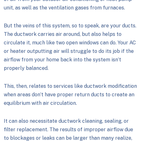
unit, as well as the ventilation gases from furnaces.
But the veins of this system, so to speak, are your ducts.
The ductwork carries air around, but also helps to
circulate it, much like two open windows can do. Your AC
or heater outputting air will struggle to do its job if the
airflow from your home back into the system isn’t
properly balanced.
This, then, relates to services like ductwork modification
when areas don’t have proper return ducts to create an
equilibrium with air circulation.
It can also necessitate ductwork cleaning, sealing, or
filter replacement. The results of improper airflow due
to blockages or leaks can be larger than many realize,