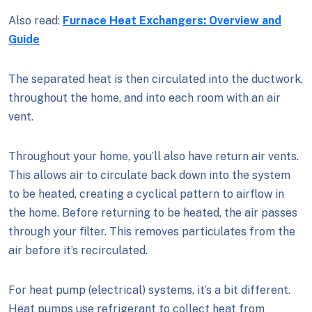
Also read:
Furnace Heat Exchangers: Overview and
Guide
The separated heat is then circulated into the ductwork,
throughout the home, and into each room with an air
vent.
Throughout your home, you’ll also have return air vents.
This allows air to circulate back down into the system
to be heated, creating a cyclical pattern to airflow in
the home. Before returning to be heated, the air passes
through your filter. This removes particulates from the
air before it’s recirculated.
For heat pump (electrical) systems, it’s a bit different.
Heat pumps use refrigerant to collect heat from