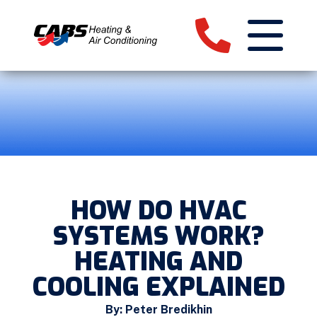
HOW DO HVAC
SYSTEMS WORK?
HEATING AND
COOLING EXPLAINED
By: Peter Bredikhin