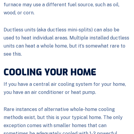
furnace may use a different fuel source, such as oil,
wood, or corn.
Ductless units (aka ductless mini-splits) can also be
used to heat individual areas. Multiple installed ductless
units can heat a whole home, but it’s somewhat rare to
see this.
COOLING YOUR HOME
If you have a central air cooling system for your home,
you have an air conditioner or heat pump.
Rare instances of alternative whole-home cooling
methods exist, but this is your typical home. The only
exception comes with smaller homes that can
sometimes be adequately cooled with 1-2 powerful