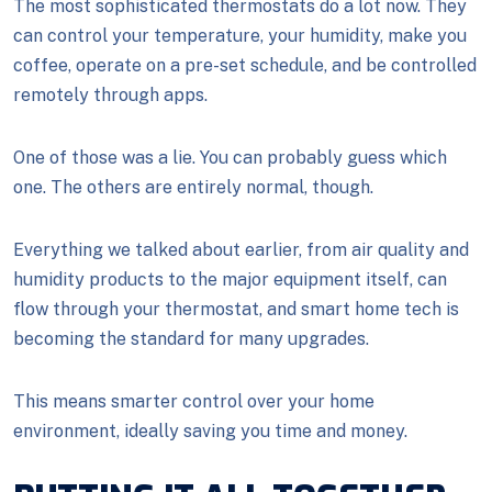
The most sophisticated thermostats do a lot now. They
can control your temperature, your humidity, make you
coffee, operate on a pre-set schedule, and be controlled
remotely through apps.
One of those was a lie. You can probably guess which
one. The others are entirely normal, though.
Everything we talked about earlier, from air quality and
humidity products to the major equipment itself, can
flow through your thermostat, and smart home tech is
becoming the standard for many upgrades.
This means smarter control over your home
environment, ideally saving you time and money.