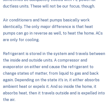
ductless units. These will not be our focus, though.
Air conditioners and heat pumps basically work
identically. The only major difference is that heat
pumps can go in reverse as well, to heat the home. ACs
are only for cooling.
Refrigerant is stored in the system and travels between
the inside and outside units. A compressor and
evaporator on either end cause the refrigerant to
change states of matter, from liquid to gas and back
again. Depending on the state it’s in, it either absorbs
ambient heat or expels it. And so inside the home, it
absorbs heat, then it travels outside and is expelled into
the air.