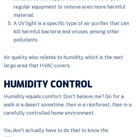
regular equipment to remove even more harmful
material.
A UV light is a specific type of air purifier that can
kill harmful bacteria and viruses, among other
pollutants.
Air quality also relates to humidity, which is the next
large area that HVAC covers.
HUMIDITY CONTROL
Humidity equals comfort. Don’t believe me? Go for a
walk in a desert sometime, then in a rainforest, then in a
carefully controlled home environment.
You don’t actually have to do that to know the