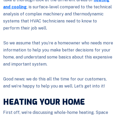
and cooling
, is surface-level compared to the technical
analysis of complex machinery and thermodynamic
systems that HVAC technicians need to know to
perform their job well.
So we assume that you’re a homeowner who needs more
information to help you make better decisions for your
home, and understand some basics about this expensive
and important system.
Good news: we do this all the time for our customers,
and we’re happy to help you as well. Let’s get into it!
HEATING YOUR HOME
First off, we’re discussing whole-home heating. Space