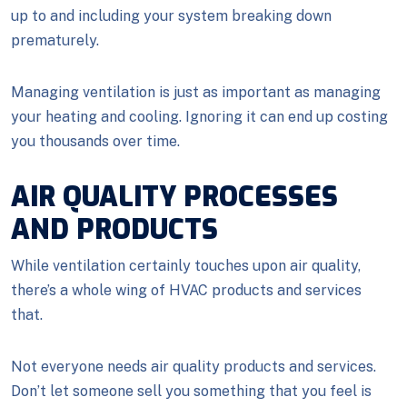
up to and including your system breaking down
prematurely.
Managing ventilation is just as important as managing
your heating and cooling. Ignoring it can end up costing
you thousands over time.
AIR QUALITY PROCESSES
AND PRODUCTS
While ventilation certainly touches upon air quality,
there’s a whole wing of HVAC products and services
that.
Not everyone needs air quality products and services.
Don’t let someone sell you something that you feel is