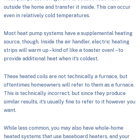
outside the home and transfer it inside. This can occur
even in relatively cold temperatures.
Most heat pump systems have a supplemental heating
source, though. Inside the air handler, electric heating
strips will warm up – kind of like a toaster oven! – to
provide additional heat when it’s coldest.
These heated coils are not technically a furnace, but
oftentimes homeowners will refer to them as a furnace.
This is technically incorrect, but since they produce
similar results, it’s usually fine to refer to it however you
want.
While less common, you may also have whole-home
heated systems that use baseboard heaters, and your