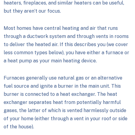
heaters, fireplaces, and similar heaters can be useful,
but they aren’t our focus.
Most homes have central heating and air that runs
through a ductwork system and through vents in rooms
to deliver the heated air. If this describes you (we cover
less common types below), you have either a furnace or
a heat pump as your main heating device.
Furnaces generally use natural gas or an alternative
fuel source and ignite a burner in the main unit. This
burner is connected to a heat exchanger. The heat
exchanger separates heat from potentially harmful
gases, the latter of which is vented harmlessly outside
of your home (either through a vent in your roof or side
of the house).