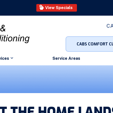
View Specials
CA
CABS COMFORT C
vices
Service Areas
AT THE HOME LAN