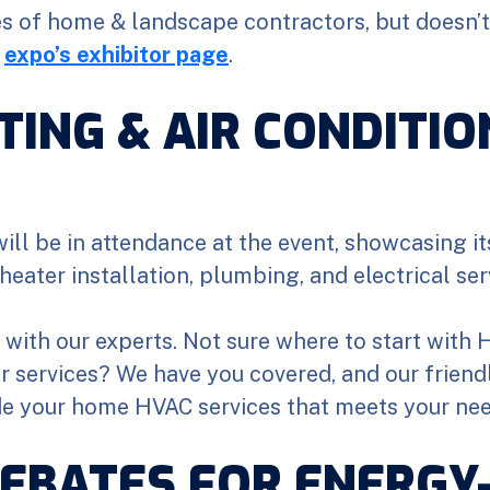
es of home & landscape contractors, but doesn’t 
e
expo’s exhibitor page
.
TING & AIR CONDITIO
ill be in attendance at the event, showcasing i
heater installation, plumbing, and electrical ser
k with our experts. Not sure where to start with
or services? We have you covered, and our frien
de your home HVAC services that meets your ne
EBATES FOR ENERGY-