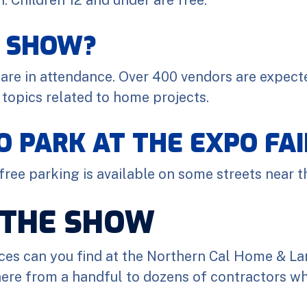
E SHOW?
are in attendance. Over 400 vendors are expecte
 topics related to home projects.
TO PARK AT THE EXPO F
 free parking is available on some streets near t
 THE SHOW
ces can you find at the Northern Cal Home & La
ere from a handful to dozens of contractors who