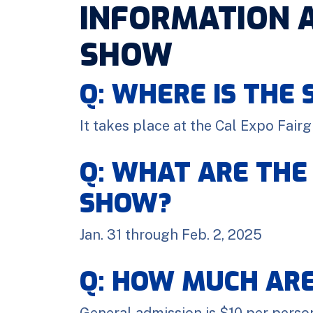
INFORMATION 
SHOW
Q: WHERE IS THE
It takes place at the Cal Expo Fair
Q: WHAT ARE THE
SHOW?
Jan. 31 through Feb. 2, 2025
Q: HOW MUCH ARE
General admission is $10 per person