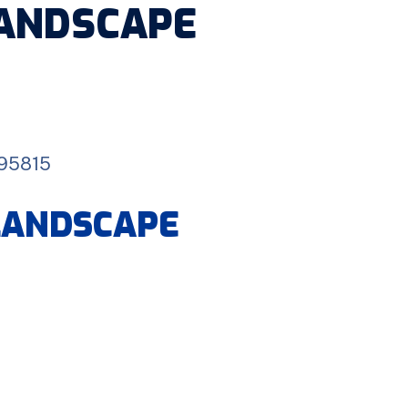
LANDSCAPE
 95815
 LANDSCAPE