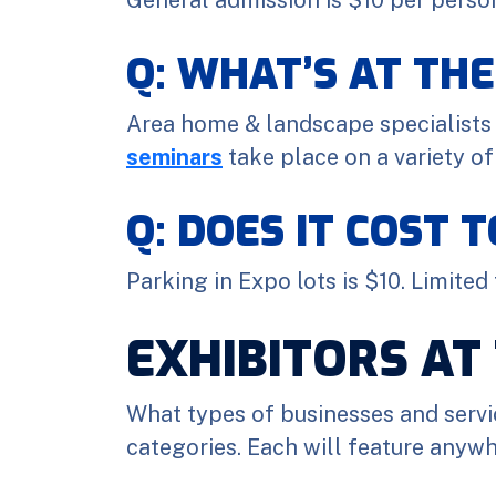
Q: WHAT’S AT TH
Area home & landscape specialists 
seminars
take place on a variety of
Q: DOES IT COST 
Parking in Expo lots is $10. Limited
EXHIBITORS AT
What types of businesses and servi
categories. Each will feature anywh