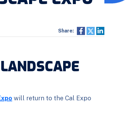
Share:
 LANDSCAPE
Expo
will return to the Cal Expo