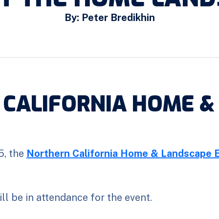
By: Peter Bredikhin
 CALIFORNIA HOME &
5, the
Northern California Home & Landscape 
l be in attendance for the event.