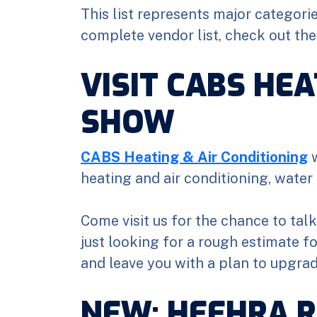
This list represents major categori
complete vendor list, check out th
VISIT CABS HEA
SHOW
CABS Heating & Air Conditioning
w
heating and air conditioning, water 
Come visit us for the chance to tal
just looking for a rough estimate f
and leave you with a plan to upgra
NEW: HEEHRA R