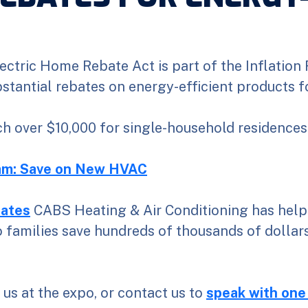
ectric Home Rebate Act is part of the Inflation
ubstantial rebates on energy-efficient products 
h over $10,000 for single-household residences
m: Save on New HVAC
ates
CABS Heating & Air Conditioning has help
families save hundreds of thousands of dollars
o us at the expo, or contact us to
speak with one