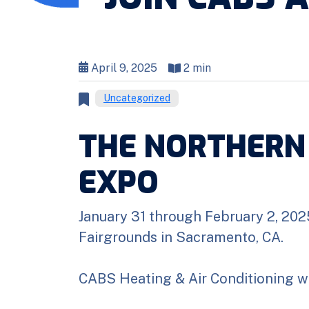
April 9, 2025
2 min
Uncategorized
THE NORTHERN
EXPO
January 31 through February 2, 202
Fairgrounds in Sacramento, CA.
CABS Heating & Air Conditioning wil