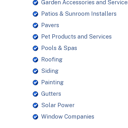
Garden Accessories and Service
Patios & Sunroom Installers
Pavers
Pet Products and Services
Pools & Spas
Roofing
Siding
Painting
Gutters
Solar Power
Window Companies