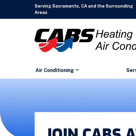
Serving Sacramento, CA and the Surrounding
Areas
Air Conditioning
Ser
JOIN CABS 