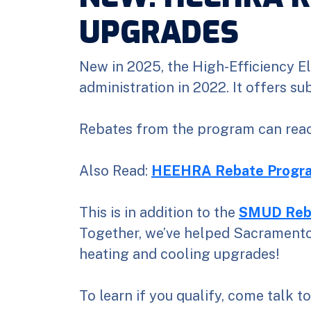
UPGRADES
New in 2025, the High-Efficiency El
administration in 2022. It offers s
Rebates from the program can reac
Also Read:
HEEHRA Rebate Progra
This is in addition to the
SMUD Reb
Together, we’ve helped Sacramento 
heating and cooling upgrades!
To learn if you qualify, come talk t