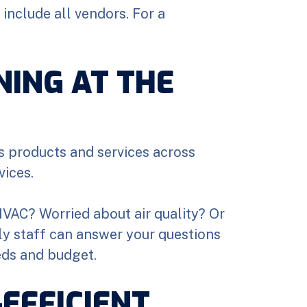
include all vendors. For a
NING AT THE
ts products and services across
vices.
 HVAC? Worried about air quality? Or
dly staff can answer your questions
eds and budget.
EFFICIENT