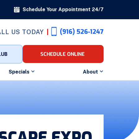
Schedule Your Appointment 24/7
(916) 526-1247
LL US TODAY
LUB
SCHEDULE ONLINE
Specials
About
DSCAPE EXPO