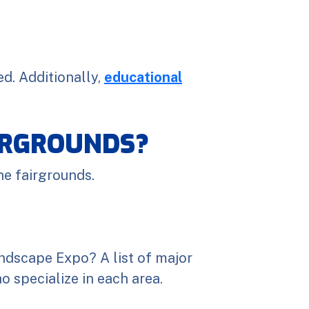
d. Additionally,
educational
AIRGROUNDS?
he fairgrounds.
ndscape Expo? A list of major
 specialize in each area.