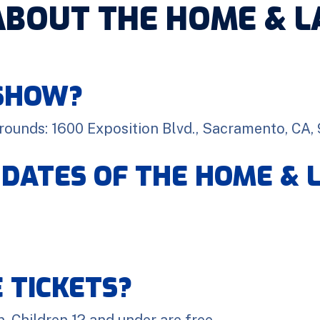
ABOUT THE HOME & 
 SHOW?
grounds: 1600 Exposition Blvd., Sacramento, CA,
 DATES OF THE HOME &
 TICKETS?
. Children 12 and under are free.