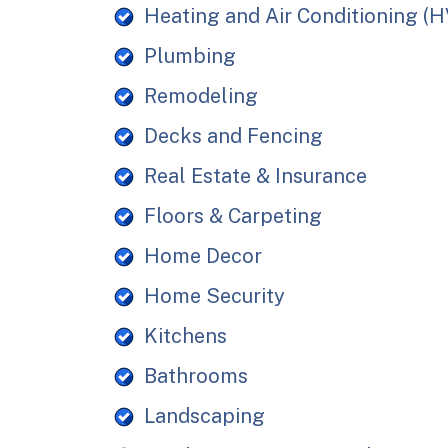
Heating and Air Conditioning (
Plumbing
Remodeling
Decks and Fencing
Real Estate & Insurance
Floors & Carpeting
Home Decor
Home Security
Kitchens
Bathrooms
Landscaping