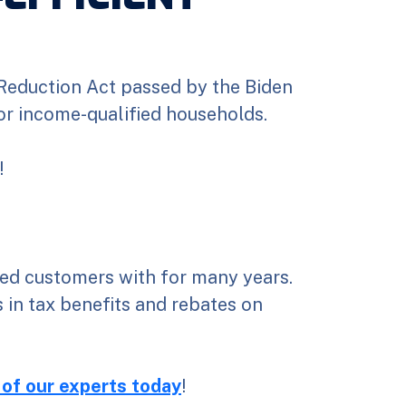
 Reduction Act passed by the Biden
for income-qualified households.
!
ed customers with for many years.
 in tax benefits and rebates on
 of our experts today
!