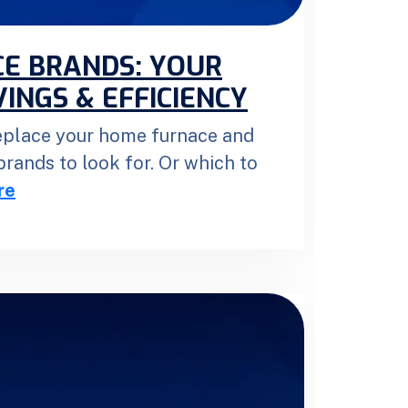
E BRANDS: YOUR
INGS & EFFICIENCY
replace your home furnace and
rands to look for. Or which to
re