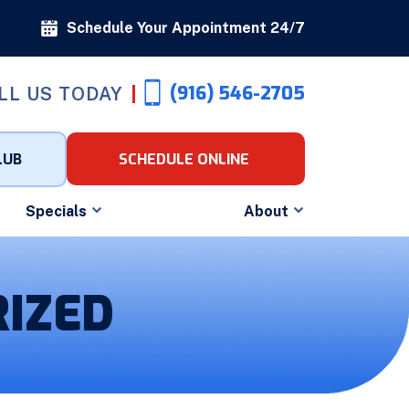
Schedule Your Appointment 24/7
(916) 546-2705
LL US TODAY
LUB
SCHEDULE ONLINE
Specials
About
IZED