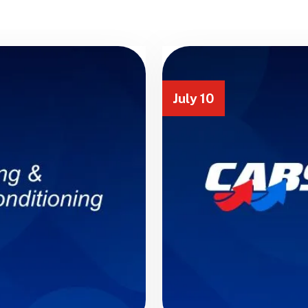
July 10