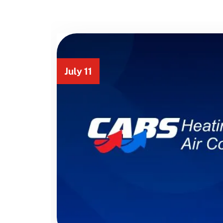
July 11