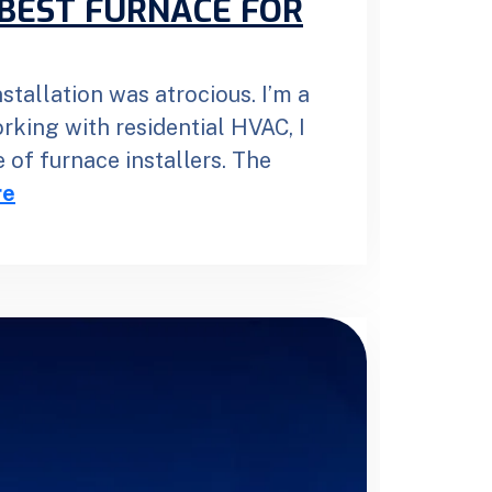
BEST FURNACE FOR
stallation was atrocious. I’m a
orking with residential HVAC, I
 of furnace installers. The
re