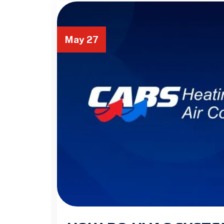
May 27