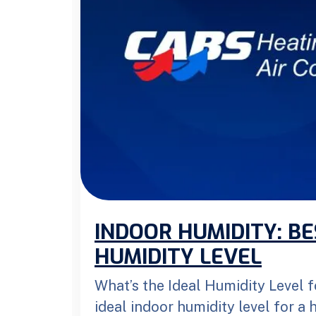
INDOOR HUMIDITY: B
HUMIDITY LEVEL
What’s the Ideal Humidity Level
ideal indoor humidity level for a