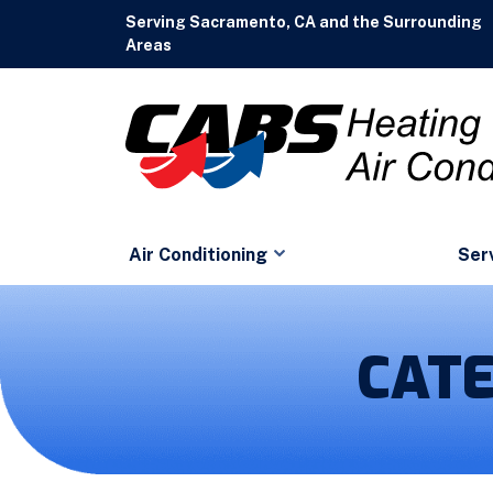
Serving Sacramento, CA and the Surrounding
Areas
Air Conditioning
Ser
CAT