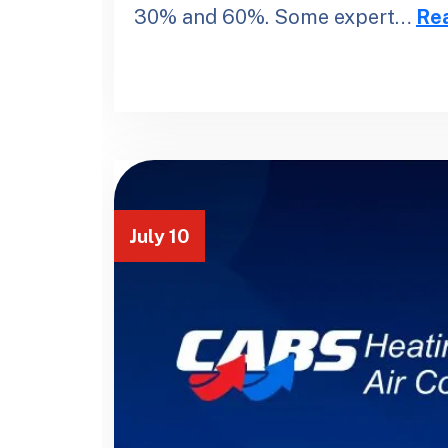
30% and 60%. Some expert…
Re
July 10