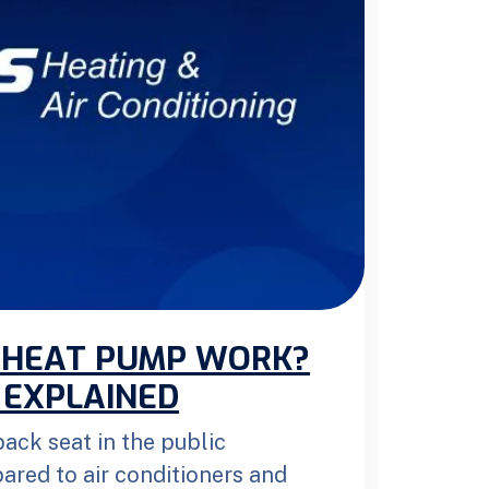
 HEAT PUMP WORK?
 EXPLAINED
ack seat in the public
red to air conditioners and