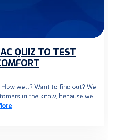
AC QUIZ TO TEST
COMFORT
How well? Want to find out? We
stomers in the know, because we
More