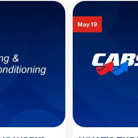
May 19