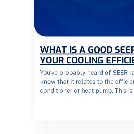
WHAT IS A GOOD SEE
YOUR COOLING EFFICI
You’ve probably heard of SEER ra
know that it relates to the efficie
conditioner or heat pump. This is