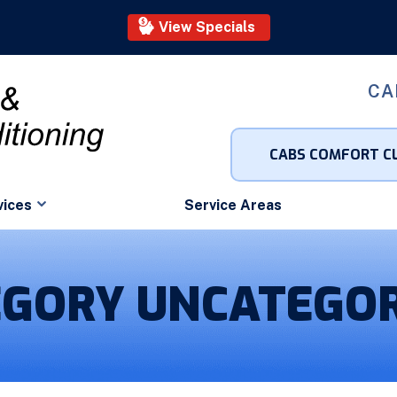
View Specials
CA
CABS COMFORT C
vices
Service Areas
EGORY UNCATEGOR