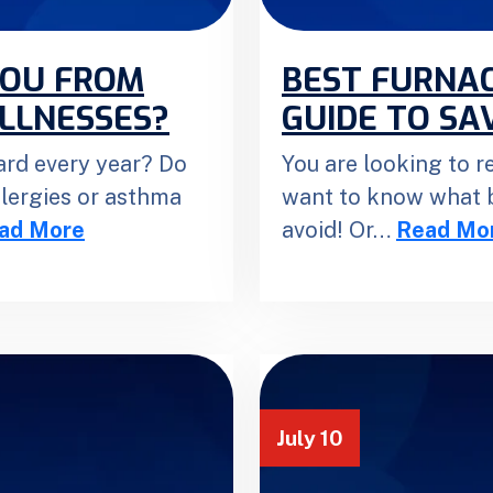
YOU FROM
BEST FURNAC
ILLNESSES?
GUIDE TO SAV
ard every year? Do
You are looking to 
llergies or asthma
want to know what b
ad More
avoid! Or…
Read Mo
July 10