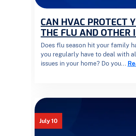
CAN HVAC PROTECT 
THE FLU AND OTHER 
Does flu season hit your family h
you regularly have to deal with a
issues in your home? Do you…
Re
July 10