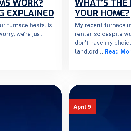
EMS WORK?
WHAT’S THE 
G EXPLAINED
YOUR HOME?
ur furnace heats. Is
My recent furnace in
orry, we’re just
renter, so despite w
don’t have my choice
landlord…
Read Mo
April 9