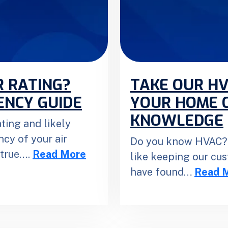
R RATING?
TAKE OUR HV
ENCY GUIDE
YOUR HOME 
KNOWLEDGE
ting and likely
ncy of your air
Do you know HVAC? 
 true….
Read More
like keeping our cu
have found…
Read 