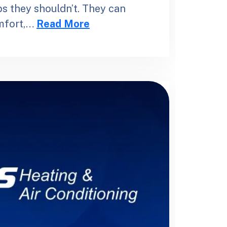
s they shouldn’t. They can
omfort,…
Read More