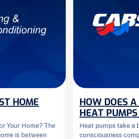
EST HOME
HOW DOES A
HEAT PUMPS
 for Your Home? The
Heat pumps take a b
 home is between
consciousness compa