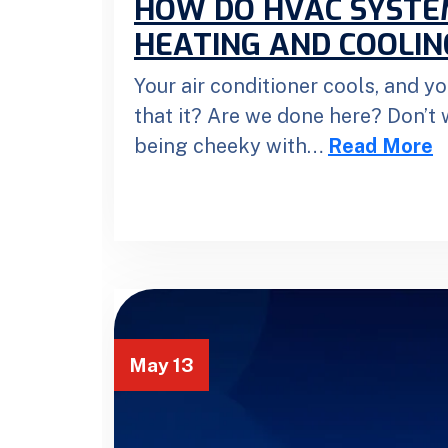
HOW DO HVAC SYST
HEATING AND COOLIN
Your air conditioner cools, and yo
that it? Are we done here? Don’t w
being cheeky with…
Read More
May 13