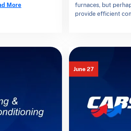
ad More
furnaces, but perhap
provide efficient c
June 27